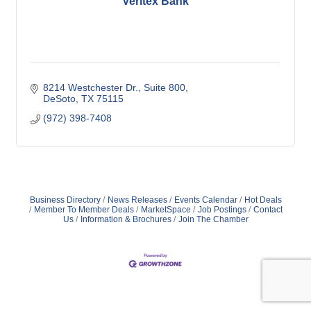
Veritex Bank
8214 Westchester Dr.
Suite 800
DeSoto
TX
75115
(972) 398-7408
Business Directory
News Releases
Events Calendar
Hot Deals
Member To Member Deals
MarketSpace
Job Postings
Contact
Us
Information & Brochures
Join The Chamber