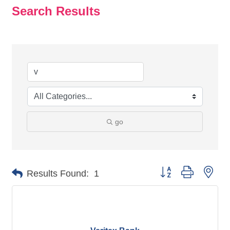
Search Results
go
Button group with nes
Results Found:
1