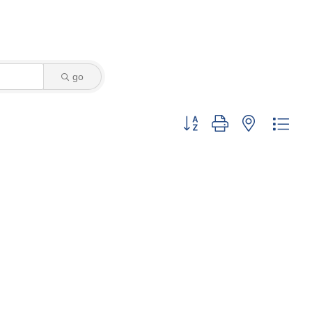
go
Button group with nested dro