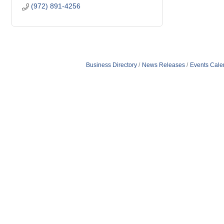
(972) 891-4256
Business Directory
News Releases
Events Cale