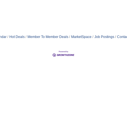
ndar
Hot Deals
Member To Member Deals
MarketSpace
Job Postings
Conta