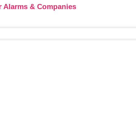
ar Alarms & Companies