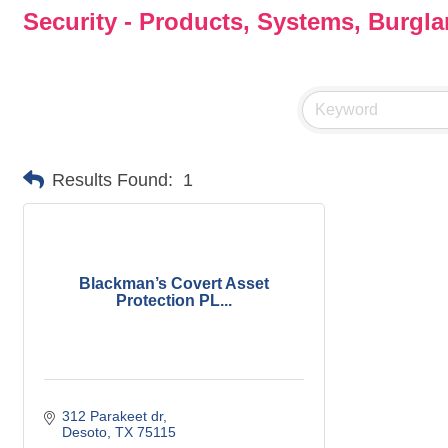
Security - Products, Systems, Burgl
Results Found:
1
Blackman’s Covert Asset
Protection PL...
312 Parakeet dr
Desoto
TX
75115