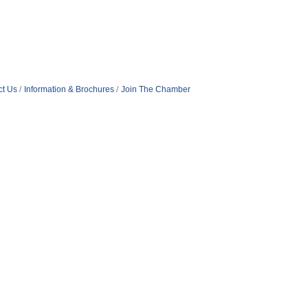
ct Us
Information & Brochures
Join The Chamber